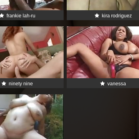
frankie lah-ru
kira rodriguez
ninety nine
vanessa