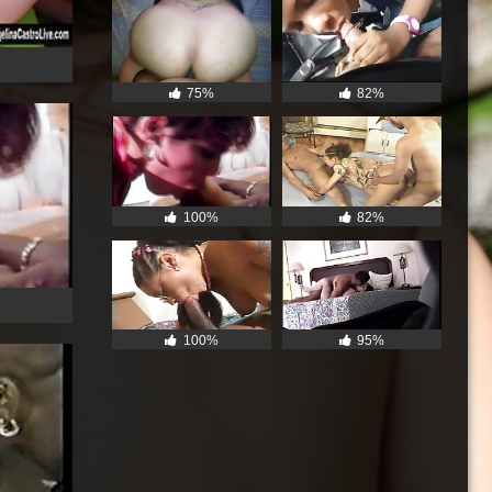
75%
82%
100%
82%
100%
95%