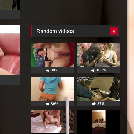
Random videos
80%
100%
GET ME NOW !
89%
87%