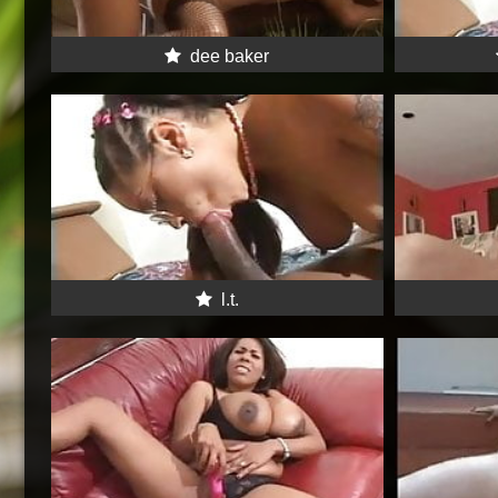
dee baker
l.t.