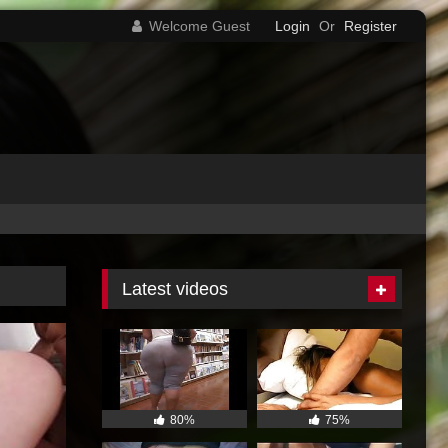
Welcome Guest
Login
Or
Register
Latest videos
80%
75%