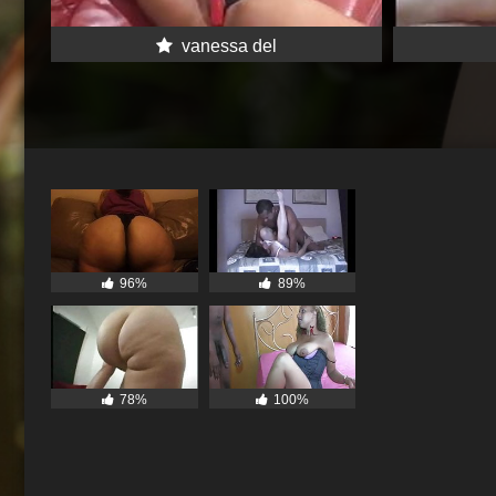
vanessa del
96%
89%
78%
100%