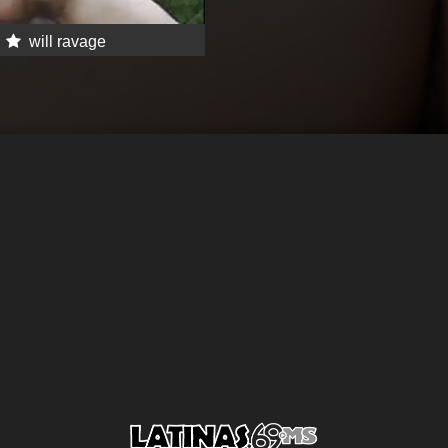
will ravage