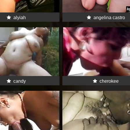
alyiah
angelina castro
candy
cherokee