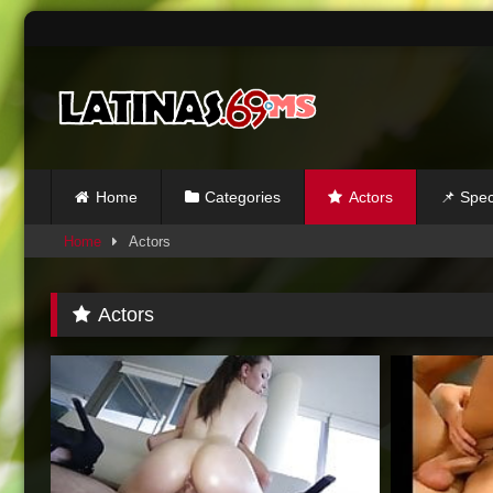
Skip
to
content
Home
Categories
Actors
📌 Spec
Home
Actors
Actors