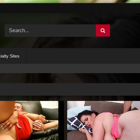
ialty Sites