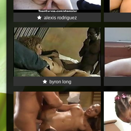
alexis rodriguez
byron long