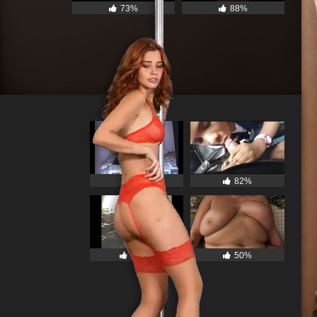
73%
88%
89%
82%
100%
50%